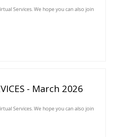
irtual Services. We hope you can also join
ICES - March 2026
irtual Services. We hope you can also join