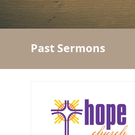
Past Sermons