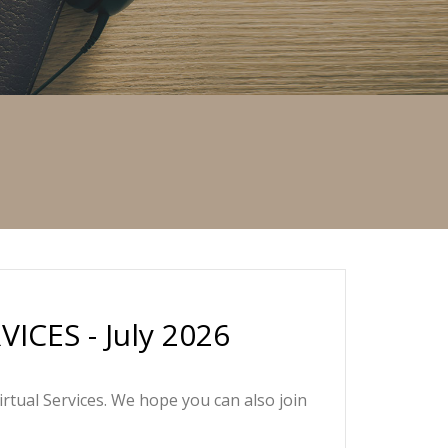
CES - July 2026
irtual Services. We hope you can also join