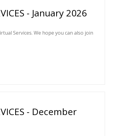
ICES - January 2026
irtual Services. We hope you can also join
VICES - December