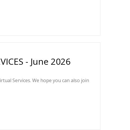
ICES - June 2026
irtual Services. We hope you can also join