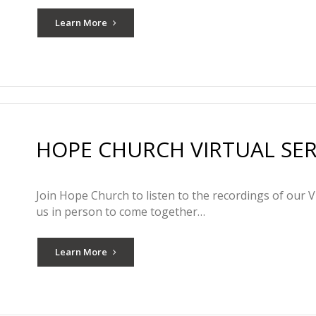
Learn More
HOPE CHURCH VIRTUAL SERV
Join Hope Church to listen to the recordings of our V
us in person to come together…
Learn More