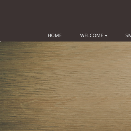
HOME
WELCOME
S