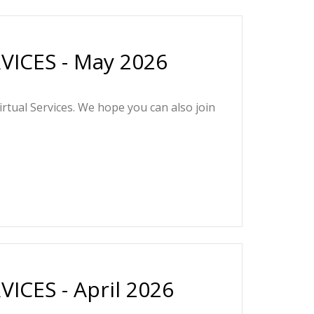
ICES - May 2026
irtual Services. We hope you can also join
CES - April 2026