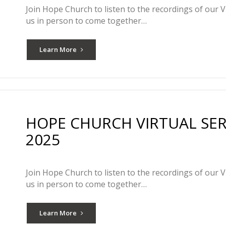
Join Hope Church to listen to the recordings of our V
us in person to come together…
Learn More
HOPE CHURCH VIRTUAL SER
2025
Join Hope Church to listen to the recordings of our V
us in person to come together…
Learn More