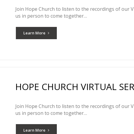
Join Hope Church to listen to the recordings of our V
us in person to come together…
Learn More
HOPE CHURCH VIRTUAL SERV
Join Hope Church to listen to the recordings of our V
us in person to come together…
Learn More