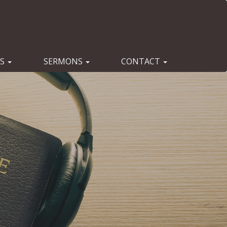
ES
SERMONS
CONTACT