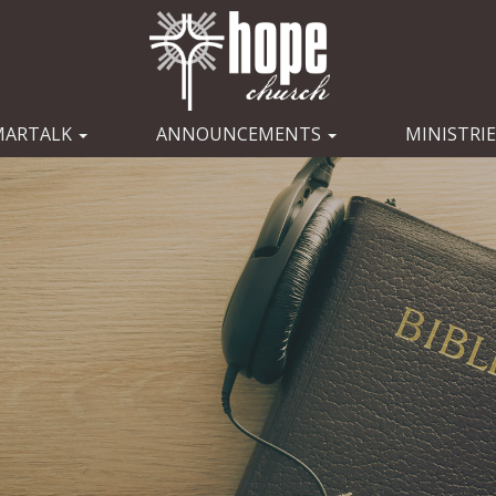
MARTALK
ANNOUNCEMENTS
MINISTRI