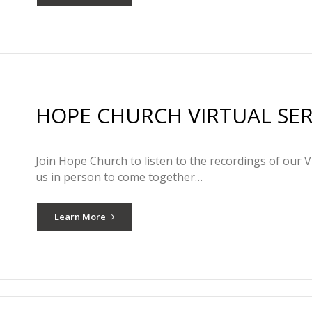
HOPE CHURCH VIRTUAL SERV
Join Hope Church to listen to the recordings of our V
us in person to come together…
Learn More