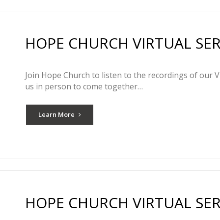
HOPE CHURCH VIRTUAL SERV
Join Hope Church to listen to the recordings of our V
us in person to come together…
Learn More
HOPE CHURCH VIRTUAL SERVI