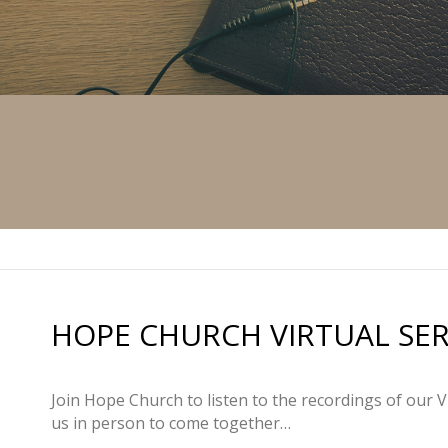
HOPE CHURCH VIRTUAL SERVI
Join Hope Church to listen to the recordings of our V
us in person to come together…