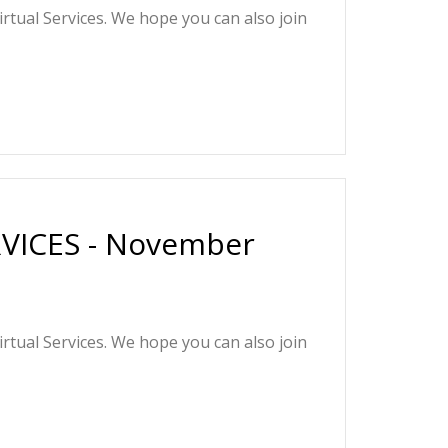
irtual Services. We hope you can also join
VICES - November
irtual Services. We hope you can also join