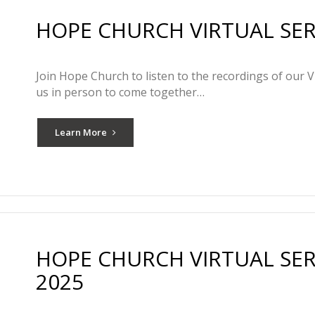
HOPE CHURCH VIRTUAL SERV
Join Hope Church to listen to the recordings of our V
us in person to come together…
Learn More
HOPE CHURCH VIRTUAL SER
2025