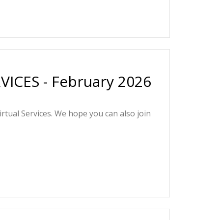
ICES - February 2026
irtual Services. We hope you can also join